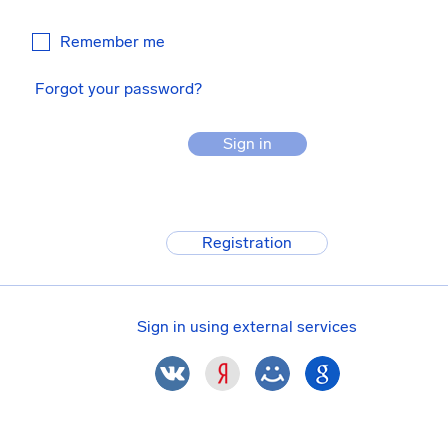
Remember me
Forgot your password?
Sign in
Registration
Sign in using external services