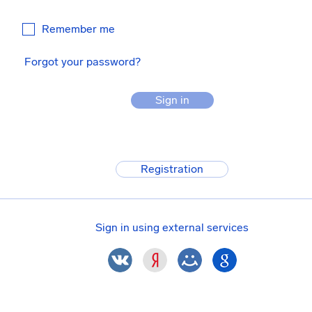
Remember me
Forgot your password?
Sign in
Registration
Sign in using external services